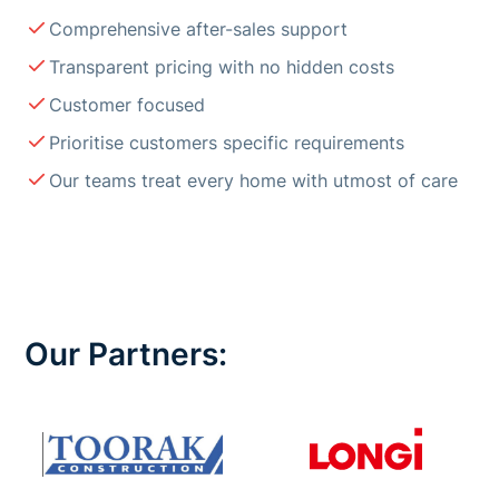
Comprehensive after-sales support
Transparent pricing with no hidden costs
Customer focused
Prioritise customers specific requirements
Our teams treat every home with utmost of care
Our Partners: