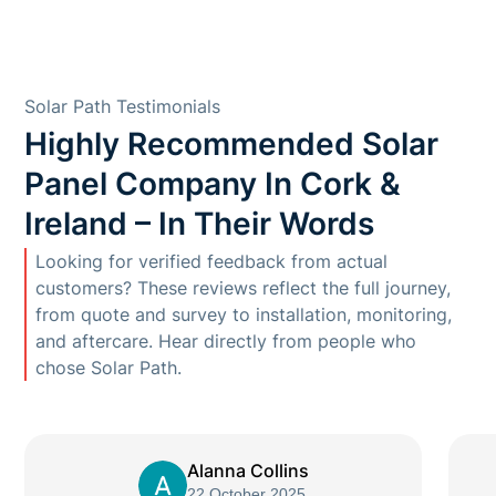
Solar Path Testimonials
Highly Recommended Solar
Panel Company In Cork &
Ireland – In Their Words
Looking for verified feedback from actual
customers? These reviews reflect the full journey,
from quote and survey to installation, monitoring,
and aftercare. Hear directly from people who
chose Solar Path.
Alanna Collins
22 October 2025