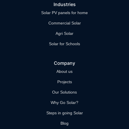
Industries
Solar PV panels for home
Commercial Solar
Agri Solar
Solar for Schools
Company
About us
Projects
Our Solutions
Why Go Solar?
Steps in going Solar
Blog