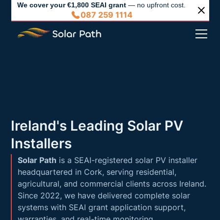
We cover your €1,800 SEAI grant
— no upfront cost.
087 259 1114
Ireland's Leading Solar PV
Installers
Solar Path
is a SEAI-registered solar PV installer
headquartered in Cork, serving residential,
agricultural, and commercial clients across Ireland.
Since 2022, we have delivered complete solar
systems with SEAI grant application support,
warranties, and real-time monitoring.