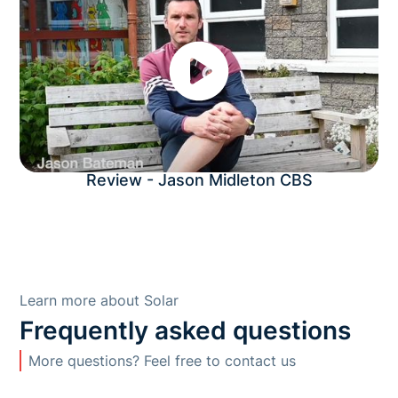
Review - Jason Midleton CBS
Learn more about Solar
Frequently asked questions
More questions? Feel free to contact us