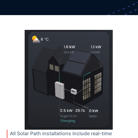
All Solar Path installations include real-time