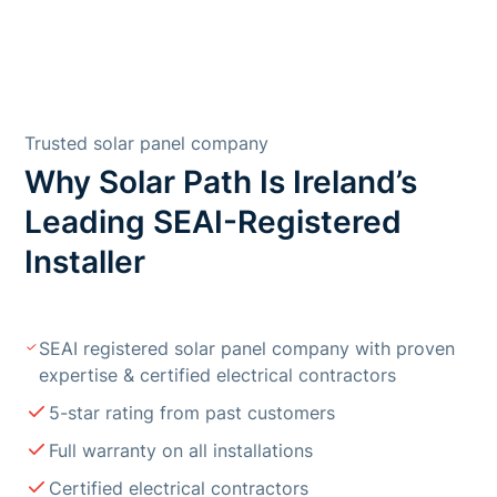
Trusted solar panel company
Why Solar Path Is Ireland’s
Leading SEAI-Registered
Installer
SEAI registered solar panel company with proven
expertise & certified electrical contractors
5-star rating from past customers
Full warranty on all installations
Certified electrical contractors