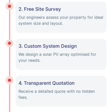
2. Free Site Survey
Our engineers assess your property for ideal
system size and layout.
3. Custom System Design
We design a solar PV array optimised for
your needs.
4. Transparent Quotation
Receive a detailed quote with no hidden
fees.