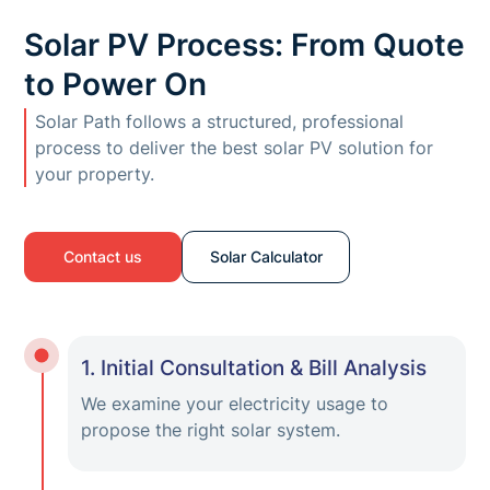
Solar PV Process: From Quote
to Power On
Solar Path follows a structured, professional
process to deliver the best solar PV solution for
your property.
Contact us
Solar Calculator
1. Initial Consultation & Bill Analysis
We examine your electricity usage to
propose the right solar system.