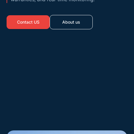
Contact US
About us