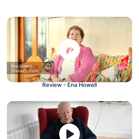
Review - Ena Howell