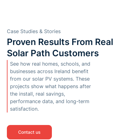
Case Studies & Stories
Proven Results From Real
Solar Path Customers
See how real homes, schools, and
businesses across Ireland benefit
from our solar PV systems. These
projects show what happens after
the install, real savings,
performance data, and long-term
satisfaction.
Contact us