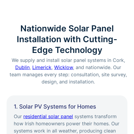
Nationwide Solar Panel
Installation with Cutting-
Edge Technology
We supply and install solar panel systems in Cork,
Dublin
,
Limerick
,
Wicklow
, and nationwide. Our
team manages every step: consultation, site survey,
design, and installation.
1. Solar PV Systems for Homes
Our
residential solar panel
systems transform
how Irish homeowners power their homes. Our
systems work in all weather, producing clean