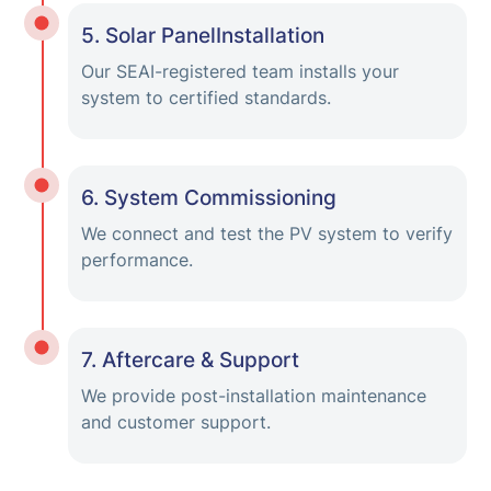
5. Solar PanelInstallation
Our SEAI-registered team installs your
system to certified standards.
6. System Commissioning
We connect and test the PV system to verify
performance.
7. Aftercare & Support
We provide post-installation maintenance
and customer support.