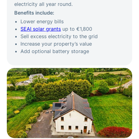
electricity all year round.
Benefits include:
Lower energy bills
SEAI solar grants
up to €1,800
Sell excess electricity to the grid
Increase your property’s value
Add optional battery storage