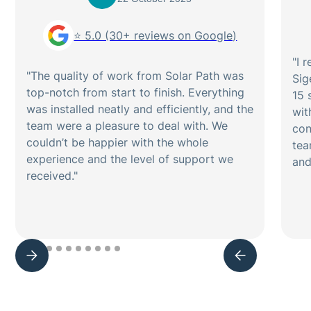
⭐ 5.0 (30+ reviews on Google)
"I 
"The quality of work from Solar Path was
Sig
top-notch from start to finish. Everything
15 
was installed neatly and efficiently, and the
wit
team were a pleasure to deal with. We
con
couldn’t be happier with the whole
tea
experience and the level of support we
and
received."