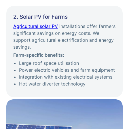
2. Solar PV for Farms
Agricultural solar PV
installations offer farmers
significant savings on energy costs. We
support agricultural electrification and energy
savings.
Farm-specific benefits:
Large roof space utilisation
Power electric vehicles and farm equipment
Integration with existing electrical systems
Hot water diverter technology