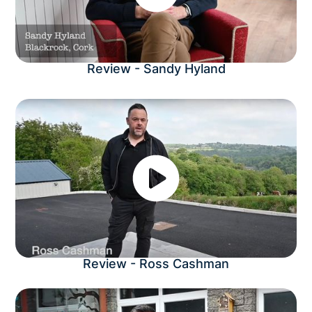
Review - Sandy Hyland
Review - Ross Cashman