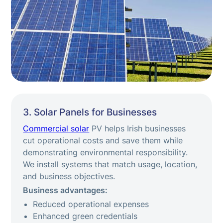
3. Solar Panels for Businesses
Commercial solar
PV helps Irish businesses
cut operational costs and save them while
demonstrating environmental responsibility.
We install systems that match usage, location,
and business objectives.
Business advantages:
Reduced operational expenses
Enhanced green credentials