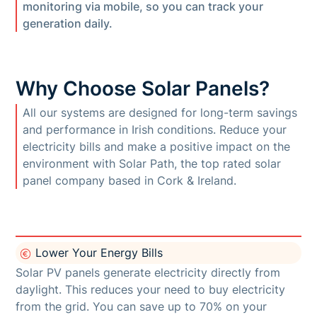
monitoring via mobile, so you can track your
generation daily.
Why Choose Solar Panels?
All our systems are designed for long-term savings
and performance in Irish conditions. Reduce your
electricity bills and make a positive impact on the
environment with Solar Path, the top rated solar
panel company based in Cork & Ireland.
Lower Your Energy Bills
Solar PV panels generate electricity directly from
daylight. This reduces your need to buy electricity
from the grid. You can save up to 70% on your