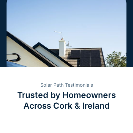
Solar Path Testimonials
Trusted by Homeowners
Across Cork & Ireland