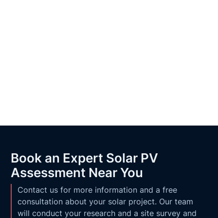
Book an Expert Solar PV
Assessment Near You
Contact us for more information and a free
consultation about your solar project. Our team
will conduct your research and a site survey and