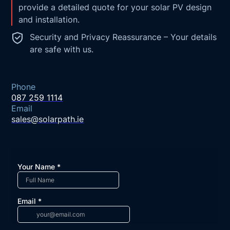
provide a detailed quote for your solar PV design
and installation.
Security and Privacy Reassurance – Your details
are safe with us.
Phone
087 259 1114
Email
sales@solarpath.ie