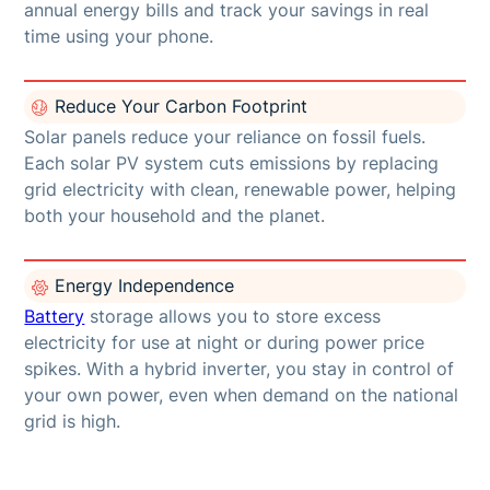
annual energy bills and track your savings in real
time using your phone.
Reduce Your Carbon Footprint
Solar panels reduce your reliance on fossil fuels.
Each solar PV system cuts emissions by replacing
grid electricity with clean, renewable power, helping
both your household and the planet.
Energy Independence
Battery
storage allows you to store excess
electricity for use at night or during power price
spikes. With a hybrid inverter, you stay in control of
your own power, even when demand on the national
grid is high.