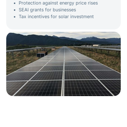
Protection against energy price rises
SEAI grants for businesses
Tax incentives for solar investment