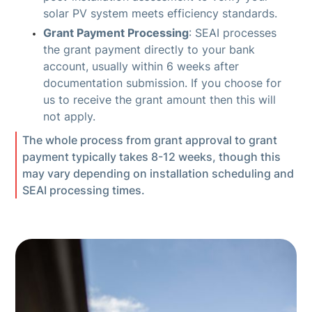
solar PV system meets efficiency standards.
Grant Payment Processing
: SEAI processes
the grant payment directly to your bank
account, usually within 6 weeks after
documentation submission. If you choose for
us to receive the grant amount then this will
not apply.
The whole process from grant approval to grant
payment typically takes 8-12 weeks, though this
may vary depending on installation scheduling and
SEAI processing times.