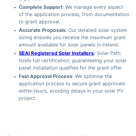
Complete Support
: We manage every aspect
of the application process, from documentation
to grant approval.
Accurate Proposals
: Our detailed solar system
sizing ensures you receive the maximum grant
amount available for solar panels in Ireland.
SEAI Registered Solar Installers
:
Solar Path
holds full certification, guaranteeing your solar
panel installation qualifies for the grant offer.
Fast Approval Process
: We optimise the
application process to secure grant approvals
within hours, avoiding delays in your solar PV
project.