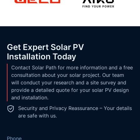
Get Expert Solar PV
Installation Today
Contact Solar Path for more information and a free
consultation about your solar project. Our team
will conduct your research and a site survey and
provide a detailed quote for your solar PV design
and installation.
Security and Privacy Reassurance – Your details
are safe with us.
Phone