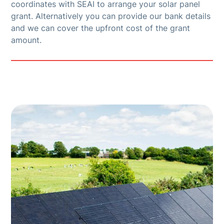
coordinates with SEAI to arrange your solar panel
grant. Alternatively you can provide our bank details
and we can cover the upfront cost of the grant
amount.