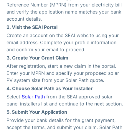
Reference Number (MPRN) from your electricity bill
and verify the application name matches your bank
account details.
2. Visit the SEAI Portal
Create an account on the SEAI website using your
email address. Complete your profile information
and confirm your email to proceed.
3. Create Your Grant Claim
After registration, start a new claim in the portal.
Enter your MPRN and specify your proposed solar
PV system size from your Solar Path quote.
4. Choose Solar Path as Your Installer
Select
Solar Path
from the SEAI approved solar
panel installers list and continue to the next section.
5. Submit Your Application
Provide your bank details for the grant payment,
accept the terms, and submit your claim. Solar Path