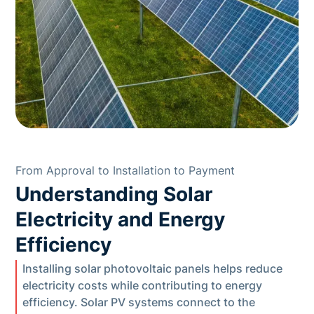
From Approval to Installation to Payment
Understanding Solar
Electricity and Energy
Efficiency
Installing solar photovoltaic panels helps reduce
electricity costs while contributing to energy
efficiency. Solar PV systems connect to the