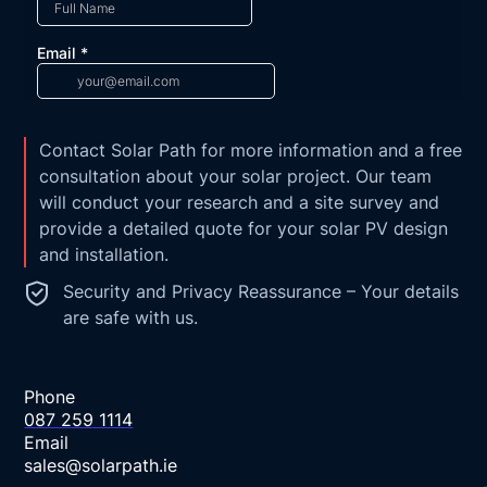
Contact Solar Path for more information and a free
consultation about your solar project. Our team
will conduct your research and a site survey and
provide a detailed quote for your solar PV design
and installation.
Security and Privacy Reassurance – Your details
are safe with us.
Phone
087 259 1114
Email
sales@solarpath.ie