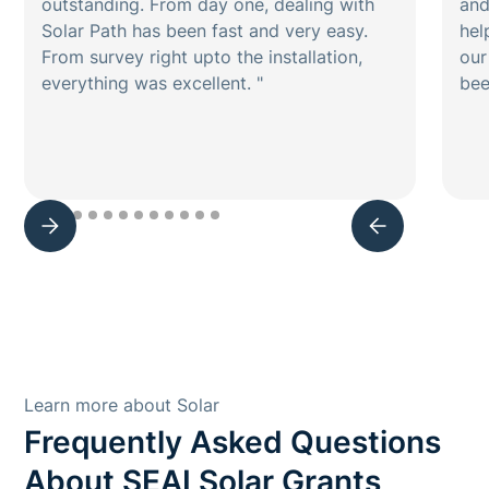
outstanding. From day one, dealing with
and
Solar Path has been fast and very easy.
hel
From survey right upto the installation,
our
everything was excellent. "
bee
Learn more about Solar
Frequently Asked Questions
About SEAI Solar Grants