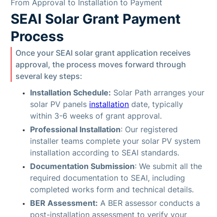
From Approval to Installation to Payment
SEAI Solar Grant Payment
Process
Once your SEAI solar grant application receives
approval, the process moves forward through
several key steps:
Installation Schedule:
Solar Path arranges your
solar PV panels
installation
date, typically
within 3-6 weeks of grant approval.
Professional Installation
: Our registered
installer teams complete your solar PV system
installation according to SEAI standards.
Documentation Submission
: We submit all the
required documentation to SEAI, including
completed works form and technical details.
BER Assessment:
A BER assessor conducts a
post-installation assessment to verify your