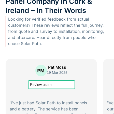
Panel Company In Cork &
Ireland – In Their Words
Looking for verified feedback from actual
customers? These reviews reflect the full journey,
from quote and survey to installation, monitoring,
and aftercare. Hear directly from people who
chose Solar Path.
Pat Moss
19 Mar 2025
"I've just had Solar Path to install panels
"Ve
and a battery. The service has been
our