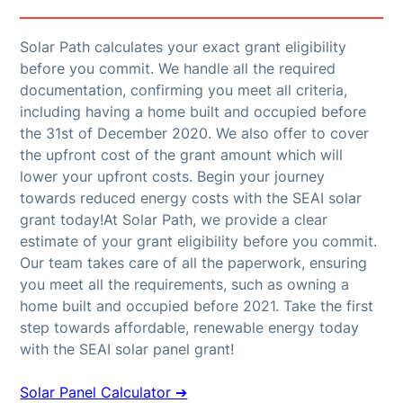
Solar Path calculates your exact grant eligibility
before you commit. We handle all the required
documentation, confirming you meet all criteria,
including having a home built and occupied before
the 31st of December 2020. We also offer to cover
the upfront cost of the grant amount which will
lower your upfront costs. Begin your journey
towards reduced energy costs with the SEAI solar
grant today!At Solar Path, we provide a clear
estimate of your grant eligibility before you commit.
Our team takes care of all the paperwork, ensuring
you meet all the requirements, such as owning a
home built and occupied before 2021. Take the first
step towards affordable, renewable energy today
with the SEAI solar panel grant!
Solar Panel Calculator ➔