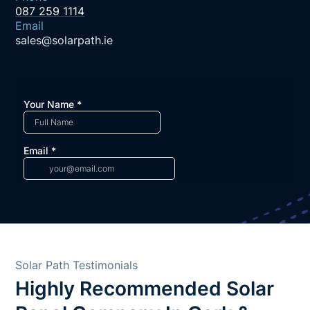
087 259 1114
Email
sales@solarpath.ie
Solar Path Testimonials
Highly Recommended Solar