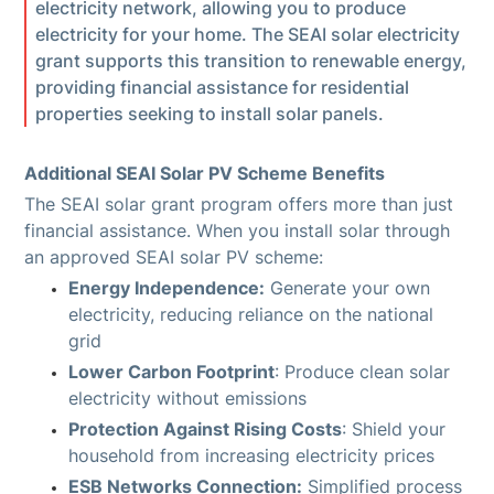
electricity network, allowing you to produce
electricity for your home. The SEAI solar electricity
grant supports this transition to renewable energy,
providing financial assistance for residential
properties seeking to install solar panels.
Additional SEAI Solar PV Scheme Benefits
The SEAI solar grant program offers more than just
financial assistance. When you install solar through
an approved SEAI solar PV scheme:
Energy Independence:
Generate your own
electricity, reducing reliance on the national
grid
Lower Carbon Footprint
: Produce clean solar
electricity without emissions
Protection Against Rising Costs
: Shield your
household from increasing electricity prices
ESB Networks Connection:
Simplified process