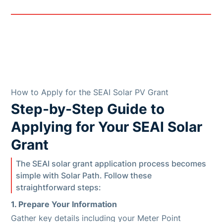
How to Apply for the SEAI Solar PV Grant
Step-by-Step Guide to
Applying for Your SEAI Solar
Grant
The SEAI solar grant application process becomes
simple with Solar Path. Follow these
straightforward steps:
1. Prepare Your Information
Gather key details including your Meter Point