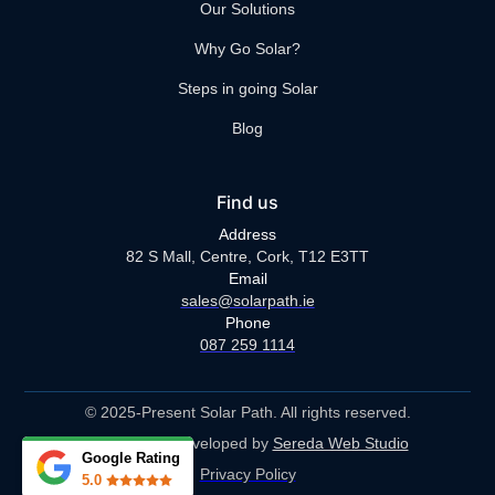
Our Solutions
Why Go Solar?
Steps in going Solar
Blog
Find us
Address
82 S Mall, Centre, Cork, T12 E3TT
Email
sales@solarpath.ie
Phone
087 259 1114
© 2025-Present Solar Path. All rights reserved.
Designed & Developed by
Sereda Web Studio
Google Rating
Privacy Policy
5.0