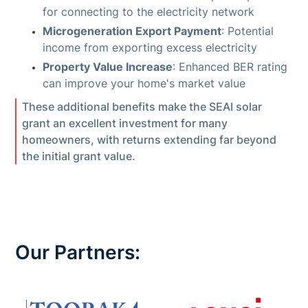
for connecting to the electricity network
Microgeneration Export Payment
: Potential
income from exporting excess electricity
Property Value Increase
: Enhanced BER rating
can improve your home's market value
These additional benefits make the SEAI solar
grant an excellent investment for many
homeowners, with returns extending far beyond
the initial grant value.
Our Partners: