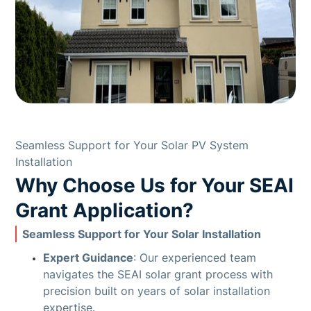
Seamless Support for Your Solar PV System
Installation
Why Choose Us for Your SEAI
Grant Application?
Seamless Support for Your Solar Installation
Expert Guidance
: Our experienced team
navigates the SEAI solar grant process with
precision built on years of solar installation
expertise.