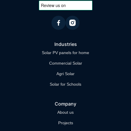
higher grant amounts or special financing
arrangements through community support
initiatives.
Industries
Solar PV panels for home
Commercial Solar
Agri Solar
Solar for Schools
Company
About us
Projects