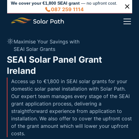
We cover your €1,800 SEAI grant
— no upfront cost.
087 259 1114
Maximise Your Savings with
SEAI Solar Grants
SEAI Solar Panel Grant
Ireland
Access up to €1,800 in SEAI solar grants for your
domestic solar panel installation with Solar Path.
Our expert team manages every stage of the SEAI
grant application process, delivering a
straightforward experience from application to
installation. We also offer to cover the upfront cost
of the grant amount which will lower your upfront
costs.