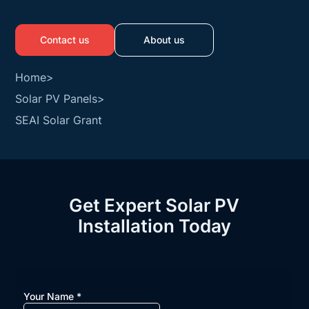
Contact us
About us
Home
>
Solar PV Panels
>
SEAI Solar Grant
Get Expert Solar PV
Installation Today