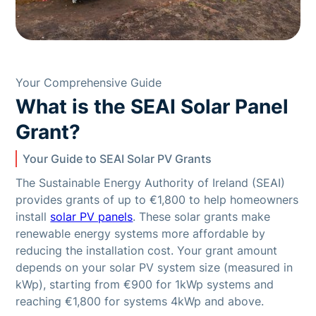
Your Comprehensive Guide
What is the SEAI Solar Panel
Grant?
Your Guide to SEAI Solar PV Grants
The Sustainable Energy Authority of Ireland (SEAI)
provides grants of up to €1,800 to help homeowners
install
solar PV panels
. These solar grants make
renewable energy systems more affordable by
reducing the installation cost. Your grant amount
depends on your solar PV system size (measured in
kWp), starting from €900 for 1kWp systems and
reaching €1,800 for systems 4kWp and above.